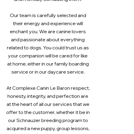
Our team is carefully selected and
their energy and experience will
enchant you. We are canine lovers
and passionate about everything
related to dogs. You could trust us as
your companion will be cared for like
at home, either in our family boarding
service or in our daycare service.
At Complexe Canin Le Baron respect,
honesty, integrity, and perfection are
at the heart of all our services that we
offer to the customer, whether it be in
our Schnauzer breeding program to
acquired a new puppy, group lessons,