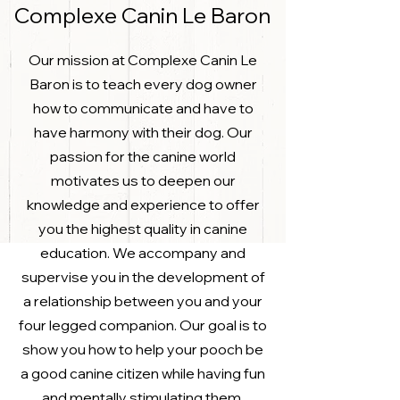
Complexe Canin Le Baron
Our mission at Complexe Canin Le
Baron is to teach every dog owner
how to communicate and have to
have harmony with their dog. Our
passion for the canine world
motivates us to deepen our
knowledge and experience to offer
you the highest quality in canine
education. We accompany and
supervise you in the development of
a relationship between you and your
four legged companion. Our goal is to
show you how to help your pooch be
a good canine citizen while having fun
and mentally stimulating them.