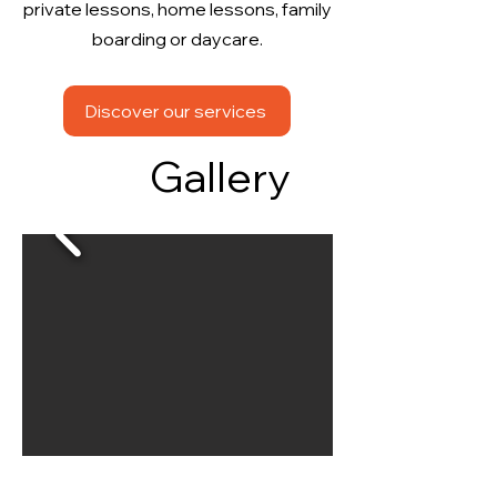
private lessons, home lessons, family
boarding or daycare.
Discover our services
Gallery