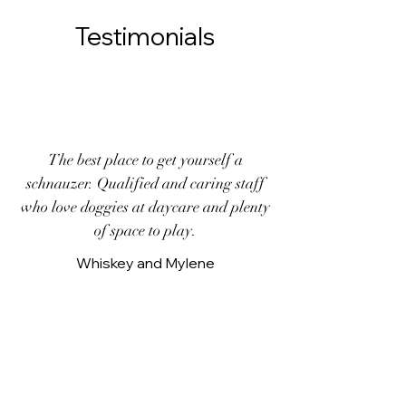
Testimonials
The best place to get yourself a
schnauzer. Qualified and caring staff
who love doggies at daycare and plenty
of space to play.
Whiskey and Mylene
Every time Dobby goes to daycare I