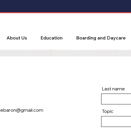
About Us
Education
Boarding and Daycare
Last name
lebaron@gmail.com
Topic