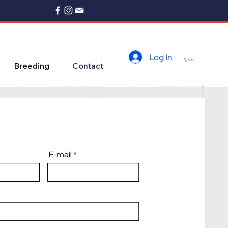
Log In
Cart
Breeding
Contact
E-mail