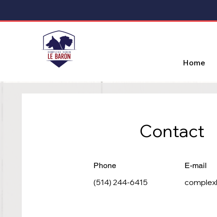
Home
Contact
Phone
E-mail
(514) 244-6415
complex