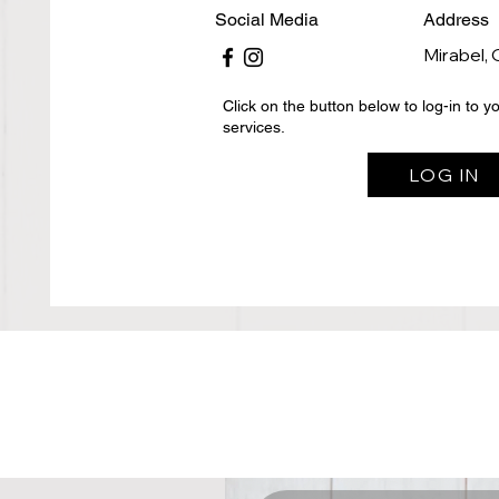
Social Media
Address
Mirabel,
Click on the button below to log-in to 
services.
LOG IN