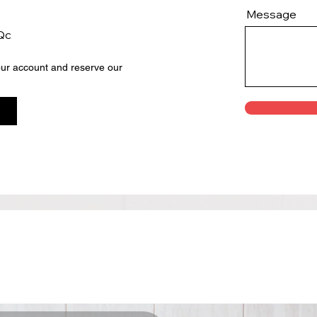
Message
 Qc
your account and reserve our