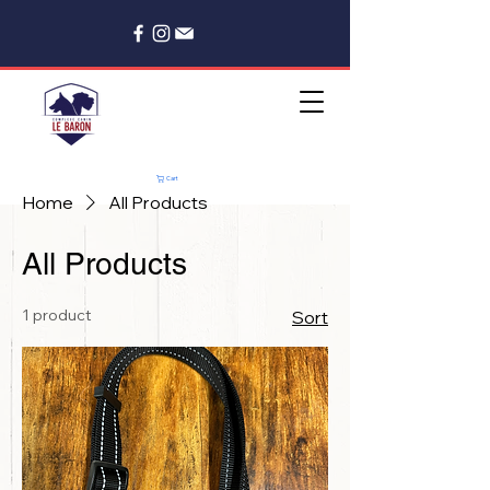
Cart
Home
All Products
All Products
1 product
Sort