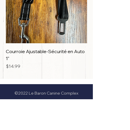
Courroie Ajustable-Sécurité en Auto
1"
Price
$14.99
©2022 Le Baron Canine Complex